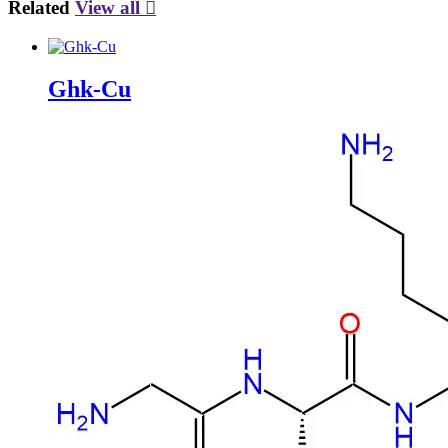
Related
View all

Ghk-Cu