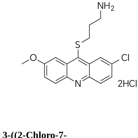
3-((2-Chloro-7-