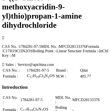
methoxyacridin-9-
yl)thio)propan-1-amine
dihydrochloride

CAS No. :1784281-97-5MDL No. :MFCD28133376Formula
:C17H19Cl3N2OSBoiling Point :-Linear Structure Formula :-InChI
Key :-M

Sales：Service@apichina.com
CAS No. :
1784281-97-5
Brand :
Qitai
C
H
Cl
N
OS
Formula :
M.W :
405.77
17
19
3
2
Introduction
CAS No.
MDL No.
1784281-97-5
MFCD28133376
:
:
Boiling
C
H
Cl
N
OS
Formula :
-
17
19
3
2