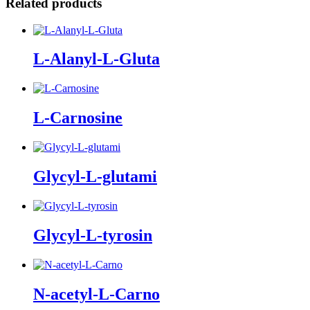
Related products
L-Alanyl-L-Gluta
L-Carnosine
Glycyl-L-glutami
Glycyl-L-tyrosin
N-acetyl-L-Carno