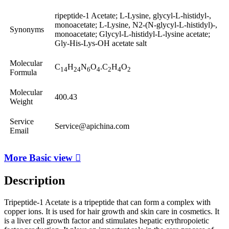
ripeptide-1 Acetate; L-Lysine, glycyl-L-histidyl-,
monoacetate; L-Lysine, N2-(N-glycyl-L-histidyl)-,
Synonyms
monoacetate; Glycyl-L-histidyl-L-lysine acetate;
Gly-His-Lys-OH acetate salt
Molecular
C
H
N
O
.C
H
O
14
24
6
4
2
4
2
Formula
Molecular
400.43
Weight
Service
Service@apichina.com
Email
More Basic view

Description
Tripeptide-1 Acetate is a tripeptide that can form a complex with
copper ions. It is used for hair growth and skin care in cosmetics. It
is a liver cell growth factor and stimulates hepatic erythropoietic