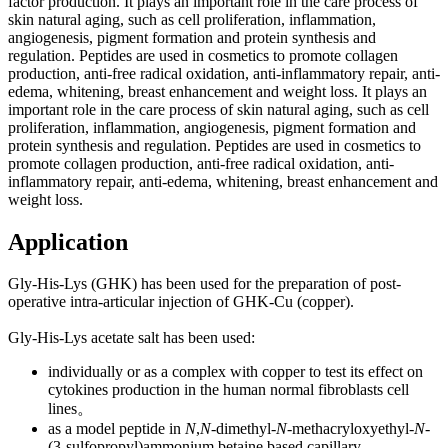
factor production. It plays an im
portant role in the care process of
skin natural aging, such as cell proliferation, inflammation,
angiogenesis, pigment formation and protein synthesis and
regulation. Peptides are used in cosmetics to promote collagen
production, anti-free radical oxidation, anti-inflammatory repair, anti-
edema, whitening, breast enhancement and weight loss. It plays an
im
portant role in the care process of skin natural aging, such as cell
proliferation, inflammation, angiogenesis, pigment formation and
protein synthesis and regulation. Peptides are used in cosmetics to
promote collagen production, anti-free radical oxidation, anti-
inflammatory repair, anti-edema, whitening, breast enhancement and
weight loss.
Application
Gly-His-Lys (GHK) has been used for the preparation of post-
operative intra-articular injection of GHK-Cu (copper).
Gly-His-Lys acetate salt has been used:
individually or as a complex with copper to test its effect on
cytokines production in the human normal fibroblasts cell
lines。
as a model peptide in
N
,
N
-dimethyl-
N
-methacryloxyethyl-
N
-
(3-sulfopropyl)ammo
nium betaine ba
sed capillary