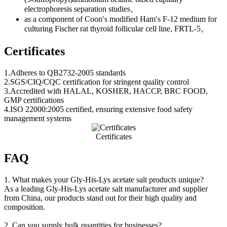
electrophoresis separation studies。
as a compo
nent of Coon′s modified Ham′s F-12 medium for
culturing Fischer rat thyroid follicular cell line, FRTL-5
。
Certificates
1.Adheres to QB2732-2005 standards
2.SGS/CIQ/CQC certification for stringent quality control
3.Accredited with HALAL, KOSHER, HACCP, BRC FOOD,
GMP certifications
4.ISO 22000:2005 certified, ensuring extensive food safety
management systems
Certificates
FAQ
1. What makes your Gly-His-Lys acetate salt products unique?
As a leading Gly-His-Lys acetate salt manufacturer and supplier
from China, our products stand out for their high quality and
composition.
2. Can you supply bulk quantities for businesses?