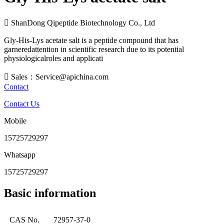

ShanDong Qipeptide Biotechnology Co., Ltd
Gly-His-Lys acetate salt is a peptide compound that has
garneredattention in scientific research due to its potential
physiologicalroles and applicati

Sales：Service@apichina.com
Contact
Contact Us
Mobile
15725729297
Whatsapp
15725729297
Basic information
CAS No.
72957-37-0