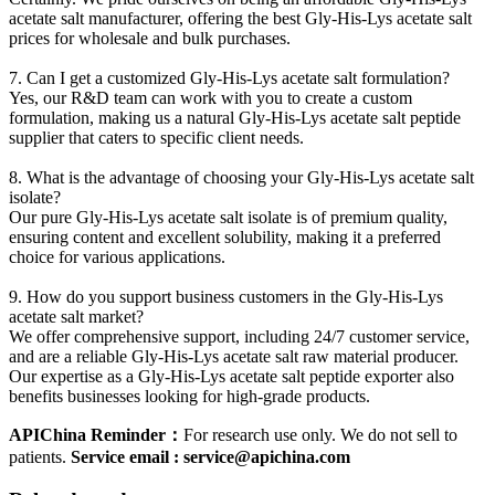
acetate salt manufacturer, offering the best Gly-His-Lys acetate salt
prices for wholesale and bulk purchases.
7. Can I get a customized Gly-His-Lys acetate salt formulation?
Yes, our R&D team can work with you to create a custom
formulation, making us a natural Gly-His-Lys acetate salt peptide
supplier that caters to specific client needs.
8. What is the advantage of choosing your Gly-His-Lys acetate salt
isolate?
Our pure Gly-His-Lys acetate salt isolate is of premium quality,
ensuring co
ntent and excellent solubility, making it a preferred
choice for various applications.
9. How do you support business customers in the Gly-His-Lys
acetate salt market?
We offer comprehensive support, including 24/7 customer service,
and are a reliable Gly-His-Lys acetate salt raw material producer.
Our expertise as a Gly-His-Lys acetate salt peptide exporter also
benefits businesses looking for high-grade products.
APIChina Reminder：
For research use only. We do not sell to
patients.
Service email : service@apichina.com