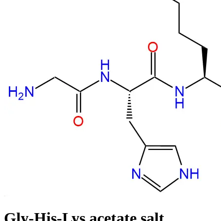
Gly-His-Lys acetate salt