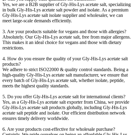
Yes, we are a B2B supplier of Gly-His-Lys acetate salt, specializing
in bulk Gly-His-Lys acetate salt powder and isolate. As a premium
Gly-His-Lys acetate salt isolate supplier and wholesaler, we can
meet large-scale demands efficiently.
3. Are your products suitable for vegans and those with allergies?
Absolutely. Our Gly-His-Lys acetate salt, free from major allergens.
This makes it an ideal choice for vegans and those with dietary
restrictions.
4. How do you ensure the quality of your Gly-His-Lys acetate salt
products?
We adhere to strict ISO22000 & quality co
ntrol standards. Being a
high-quality Gly-His-Lys acetate salt manufacturer, we ensure that
every batch of Gly-His-Lys acetate salt, whether isolate, peptide,
meets the highest quality standards.
5. Do you offer Gly-His-Lys acetate salt for internatio
nal clients?
Yes, as a Gly-His-Lys acetate salt exporter from China, we provide
Gly-His-Lys acetate salt products globally, including Gly-His-Lys
acetate salt peptide and isolate. Our efficient distribution network
ensures timely delivery worldwide.
6. Are your products cost-effective for wholesale purchase?
Certainly. We pride ourselves on being an affordable Gly-His-Lys