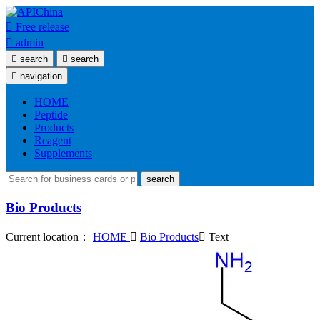

Free release

admin

search

search

navigation
HOME
Peptide
Products
Reagent
Supplements
search
Bio Products
Current location：
HOME

Bio Products

Text