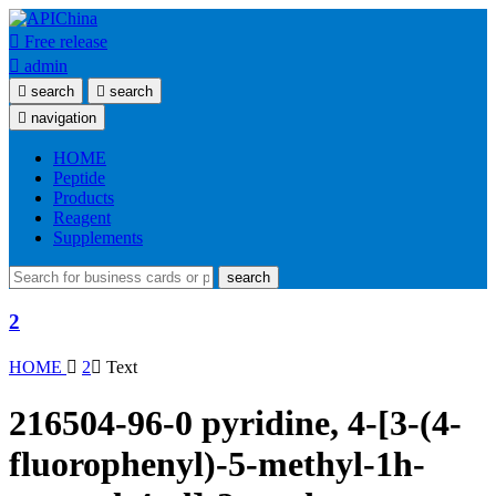

Free release

admin

search

search

navigation
HOME
Peptide
Products
Reagent
Supplements
search
2
HOME

2

Text
216504-96-0 pyridine, 4-[3-(4-
fluorophenyl)-5-methyl-1h-