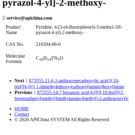
pyrazol-4-yl]-2-methoxy-

service@apichina.com
Product
Pyridine, 4-[3-(4-fluorophenyl)-5-methyl-1H-
Name
pyrazol-4-yl]-2-methoxy-
CAS No.
216504-96-0
Molecular
C
H
FN
O
16
14
3
Formula
Next：
873555-21-6 2-anthracenecarboxylic acid,9,10-
bis[[[6-[[(1,1-dimethylethoxy)carbonyl]amino]hexyl]amin
Previous：
873555-14-7 hexanoic acid,6-[[[9,10-bis[[[(2-
boronophenyl)methyl]methylamino]methyl]-2-anthracenyl]c
HOME
Contact
© 2026 APIChina SYSTEM All Rights Reserved