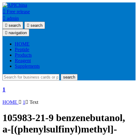

Free release

admin

search

search

navigation
HOME
Peptide
Products
Reagent
Supplements
search
1
HOME

1

Text
105983-21-9 benzenebutanol,
a-[(phenylsulfinyl)methyl]-