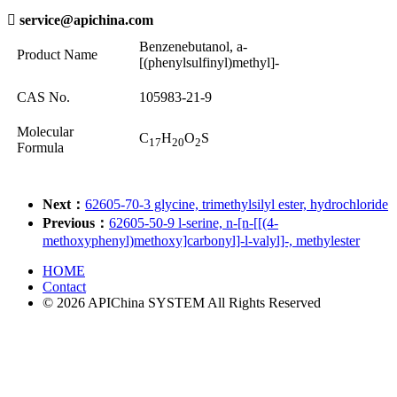

service@apichina.com
Benzenebutanol, a-
Product Name
[(phenylsulfinyl)methyl]-
CAS No.
105983-21-9
Molecular
C
H
O
S
17
20
2
Formula
Next：
62605-70-3 glycine, trimethylsilyl ester, hydrochloride
Previous：
62605-50-9 l-serine, n-[n-[[(4-
methoxyphenyl)methoxy]carbonyl]-l-valyl]-, methylester
HOME
Contact
© 2026 APIChina SYSTEM All Rights Reserved