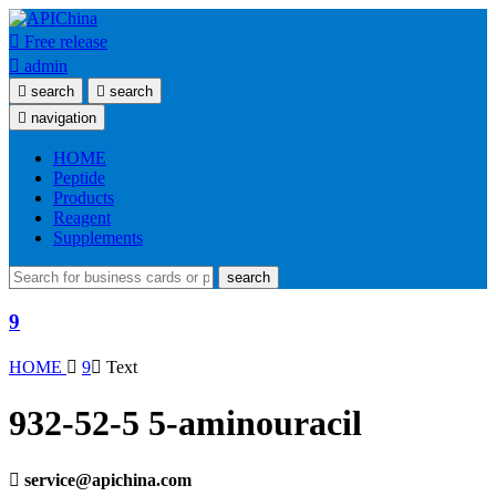

Free release

admin

search

search

navigation
HOME
Peptide
Products
Reagent
Supplements
search
9
HOME

9

Text
932-52-5 5-aminouracil

service@apichina.com