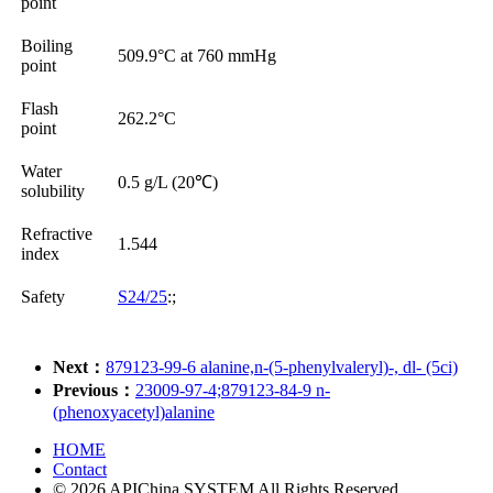
point
Boiling
509.9°C at 760 mmHg
point
Flash
262.2°C
point
Water
0.5 g/L (20℃)
solubility
Refractive
1.544
index
Safety
S24/25
:;
Next：
879123-99-6 alanine,n-(5-phenylvaleryl)-, dl- (5ci)
Previous：
23009-97-4;879123-84-9 n-
(phenoxyacetyl)alanine
HOME
Contact
© 2026 APIChina SYSTEM All Rights Reserved