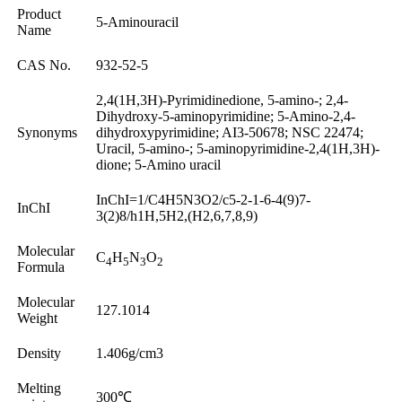
Product
5-Aminouracil
Name
CAS No.
932-52-5
2,4(1H,3H)-Pyrimidinedione, 5-amino-; 2,4-
Dihydroxy-5-aminopyrimidine; 5-Amino-2,4-
Synonyms
dihydroxypyrimidine; AI3-50678; NSC 22474;
Uracil, 5-amino-; 5-aminopyrimidine-2,4(1H,3H)-
dione; 5-Amino uracil
InChI=1/C4H5N3O2/c5-2-1-6-4(9)7-
InChI
3(2)8/h1H,5H2,(H2,6,7,8,9)
Molecular
C
H
N
O
4
5
3
2
Formula
Molecular
127.1014
Weight
Density
1.406g/cm3
Melting
300℃