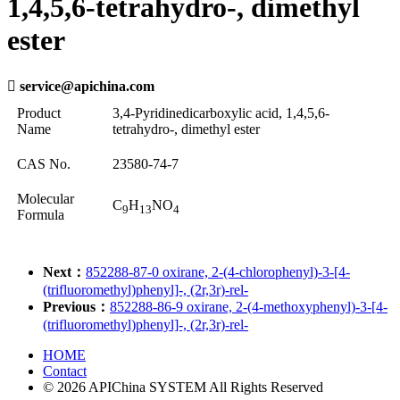
1,4,5,6-tetrahydro-, dimethyl
ester

service@apichina.com
Product
3,4-Pyridinedicarboxylic acid, 1,4,5,6-
Name
tetrahydro-, dimethyl ester
CAS No.
23580-74-7
Molecular
C
H
NO
9
13
4
Formula
Next：
852288-87-0 oxirane, 2-(4-chlorophenyl)-3-[4-
(trifluoromethyl)phenyl]-, (2r,3r)-rel-
Previous：
852288-86-9 oxirane, 2-(4-methoxyphenyl)-3-[4-
(trifluoromethyl)phenyl]-, (2r,3r)-rel-
HOME
Contact
© 2026 APIChina SYSTEM All Rights Reserved