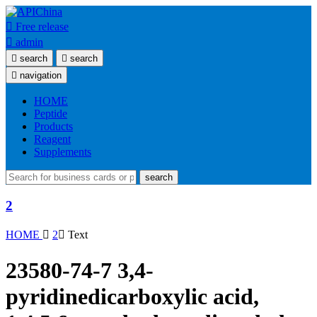

Free release

admin

search

search

navigation
HOME
Peptide
Products
Reagent
Supplements
search
2
HOME

2

Text
23580-74-7 3,4-
pyridinedicarboxylic acid,